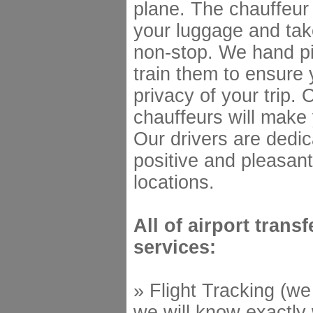
plane. The chauffeur 
your luggage and tak
non-stop. We hand pi
train them to ensure 
privacy of your trip. 
chauffeurs will make 
Our drivers are dedic
positive and pleasant
locations.
All of airport trans
services:
» Flight Tracking (we
we will know exactly 