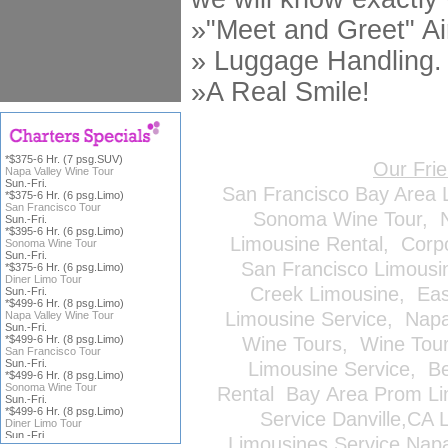
»"Meet and Greet" Ai
» Luggage Handling.
»A Real Smile!
*$375-6 Hr. (7 psg.SUV)
Our Fri
Napa Valley Wine Tour
Sun.-Fri.
San Francisco Bay Area 
*$375-6 Hr. (6 psg.Limo)
San Francisco Tour
Sonoma Wine Tour
,
Sun.-Fri.
*$395-6 Hr. (6 psg.Limo)
Limousine Rental
,
Corp
Sonoma Wine Tour
Sun.-Fri.
San Francisco Limousi
*$375-6 Hr. (6 psg.Limo)
Diner Limo Tour
Creek Limousine
,
Eas
Sun.-Fri.
*$499-6 Hr. (8 psg.Limo)
Limousine Service
,
Napa
Napa Valley Wine Tour
Sun.-Fri.
*$499-6 Hr. (8 psg.Limo)
Wine Tours
,
Wine Tou
San Francisco Tour
Sun.-Fri.
Limousine Service
,
Be
*$499-6 Hr. (8 psg.Limo)
Sonoma Wine Tour
Rental
Bay Area Prom Li
Sun.-Fri.
*$499-6 Hr. (8 psg.Limo)
Service
Danville,CA 
Diner Limo Tour
Sun.-Fri.
Limousines Service
Napa