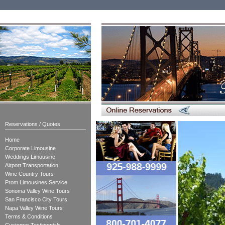
Reservations / Quotes
Home
Corporate Limousine
Weddings Limousine
Airport Transportation
Wine Country Tours
Prom Limousines Service
Sonoma Valley Wine Tours
San Francisco City Tours
Napa Valley Wine Tours
Terms & Conditions