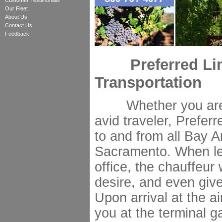
Customer Testimonials
Our Fleet
About Us
Contact Us
Feedback
Preferred Limo
Transportation
Whether you are a
avid traveler, Prefer
to and from all Bay A
Sacramento. When le
office, the chauffeur
desire, and even giv
Upon arrival at the ai
you at the terminal g