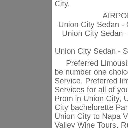
City.
AIRPO
Union City Sedan -
Union City Sedan -
Union City Sedan - 
Preferred Limousin
be number one choic
Service. Preferred li
Services for all of y
Prom in Union City, 
City bachelorette Par
Union City to Napa V
Valley Wine Tours, R