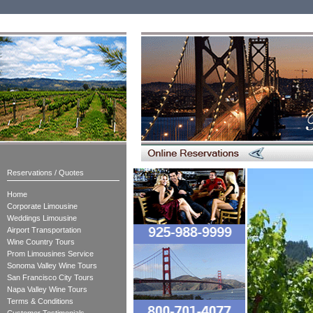
Reservations / Quotes
Home
Corporate Limousine
Weddings Limousine
Airport Transportation
Wine Country Tours
Prom Limousines Service
Sonoma Valley Wine Tours
San Francisco City Tours
Napa Valley Wine Tours
Terms & Conditions