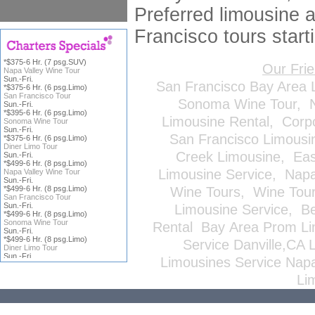
Preferred limousine a
Francisco tours start
*$375-6 Hr. (7 psg.SUV)
Our Fri
Napa Valley Wine Tour
Sun.-Fri.
San Francisco Bay Area 
*$375-6 Hr. (6 psg.Limo)
San Francisco Tour
Sonoma Wine Tour
,
Sun.-Fri.
*$395-6 Hr. (6 psg.Limo)
Limousine Rental
,
Corp
Sonoma Wine Tour
Sun.-Fri.
San Francisco Limousi
*$375-6 Hr. (6 psg.Limo)
Diner Limo Tour
Creek Limousine
,
Eas
Sun.-Fri.
*$499-6 Hr. (8 psg.Limo)
Limousine Service
,
Napa
Napa Valley Wine Tour
Sun.-Fri.
*$499-6 Hr. (8 psg.Limo)
Wine Tours
,
Wine Tou
San Francisco Tour
Sun.-Fri.
Limousine Service
,
Be
*$499-6 Hr. (8 psg.Limo)
Sonoma Wine Tour
Rental
Bay Area Prom Li
Sun.-Fri.
*$499-6 Hr. (8 psg.Limo)
Service
Danville,CA 
Diner Limo Tour
Sun.-Fri.
Limousines Service
Napa
*Price does not include
ICFS
or
Li
Gratuity; all reservations are
subject to
Terms & Conditions
,
click on charter title for more
information.