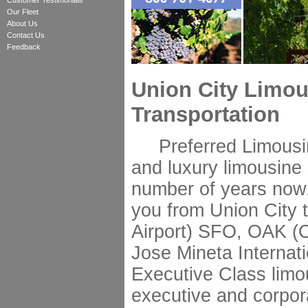
Customer Testimonials
Our Fleet
About Us
Contact Us
Feedback
Union City Limou
Transportation
Preferred Limousine
and luxury limousine 
number of years now.
you from Union City 
Airport) SFO, OAK (O
Jose Mineta Internati
Executive Class limo
executive and corpor