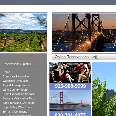
Reservations / Quotes
Home
Corporate Limousine
Weddings Limousine
Airport Transportation
Wine Country Tours
Prom Limousines Service
Sonoma Valley Wine Tours
San Francisco City Tours
Napa Valley Wine Tours
Terms & Conditions