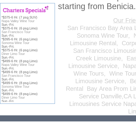
starting from Benicia.
*$375-6 Hr. (7 psg.SUV)
Our Fri
Napa Valley Wine Tour
Sun.-Fri.
San Francisco Bay Area 
*$375-6 Hr. (6 psg.Limo)
San Francisco Tour
Sonoma Wine Tour
,
Sun.-Fri.
*$395-6 Hr. (6 psg.Limo)
Limousine Rental
,
Corp
Sonoma Wine Tour
Sun.-Fri.
San Francisco Limousi
*$375-6 Hr. (6 psg.Limo)
Diner Limo Tour
Creek Limousine
,
Eas
Sun.-Fri.
*$499-6 Hr. (8 psg.Limo)
Limousine Service
,
Napa
Napa Valley Wine Tour
Sun.-Fri.
*$499-6 Hr. (8 psg.Limo)
Wine Tours
,
Wine Tou
San Francisco Tour
Sun.-Fri.
Limousine Service
,
Be
*$499-6 Hr. (8 psg.Limo)
Sonoma Wine Tour
Rental
Bay Area Prom Li
Sun.-Fri.
*$499-6 Hr. (8 psg.Limo)
Service
Danville,CA 
Diner Limo Tour
Sun.-Fri.
Limousines Service
Napa
*Price does not include
ICFS
or
Li
Gratuity; all reservations are
subject to
Terms & Conditions
,
click on charter title for more
information.