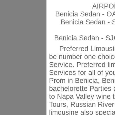
AIRPO
Benicia Sedan - O
Benicia Sedan - 
Benicia Sedan - SJ
Preferred Limousin
be number one choic
Service. Preferred li
Services for all of y
Prom in Benicia, Ben
bachelorette Parties 
to Napa Valley wine 
Tours, Russian River
limousine also specia