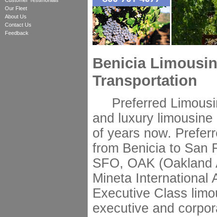
Customer Testimonials
Our Fleet
About Us
Contact Us
Feedback
Benicia Limousin
Transportation
Preferred Limousine
and luxury limousine 
of years now. Preferr
from Benicia to San F
SFO, OAK (Oakland A
Mineta International 
Executive Class limo
executive and corpor