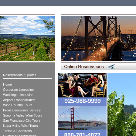
Reservations / Quotes
Home
Corporate Limousine
Weddings Limousine
Airport Transportation
Wine Country Tours
Prom Limousines Service
Sonoma Valley Wine Tours
San Francisco City Tours
Napa Valley Wine Tours
Terms & Conditions