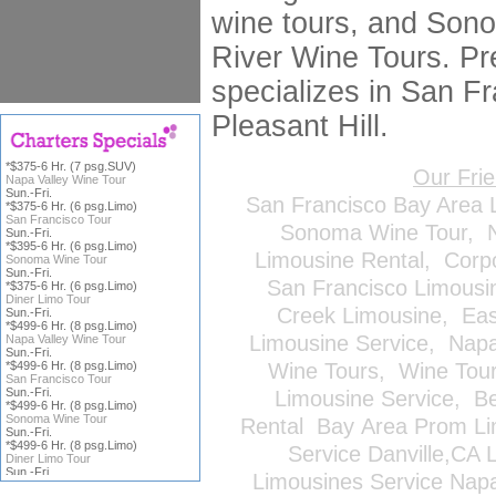
wine tours, and Son
River Wine Tours. Pr
specializes in San Fr
Pleasant Hill.
*$375-6 Hr. (7 psg.SUV)
Our Fri
Napa Valley Wine Tour
Sun.-Fri.
San Francisco Bay Area 
*$375-6 Hr. (6 psg.Limo)
San Francisco Tour
Sonoma Wine Tour
,
Sun.-Fri.
*$395-6 Hr. (6 psg.Limo)
Limousine Rental
,
Corp
Sonoma Wine Tour
Sun.-Fri.
San Francisco Limousi
*$375-6 Hr. (6 psg.Limo)
Diner Limo Tour
Creek Limousine
,
Eas
Sun.-Fri.
*$499-6 Hr. (8 psg.Limo)
Limousine Service
,
Napa
Napa Valley Wine Tour
Sun.-Fri.
*$499-6 Hr. (8 psg.Limo)
Wine Tours
,
Wine Tou
San Francisco Tour
Sun.-Fri.
Limousine Service
,
Be
*$499-6 Hr. (8 psg.Limo)
Sonoma Wine Tour
Rental
Bay Area Prom Li
Sun.-Fri.
*$499-6 Hr. (8 psg.Limo)
Service
Danville,CA 
Diner Limo Tour
Sun.-Fri.
Limousines Service
Napa