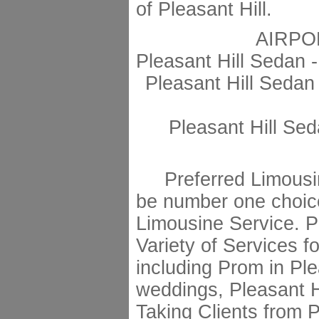
of Pleasant Hill.
AIRPO
Pleasant Hill Sedan 
Pleasant Hill Sedan
Pleasant Hill Sed
Preferred Limousin
be number one choice
Limousine Service. Pr
Variety of Services fo
including Prom in Plea
weddings, Pleasant Hi
Taking Clients from P