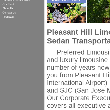
Customer Testimonials
Our Fleet
About Us
Contact Us
Feedback
Pleasant Hill Li
Sedan Transporta
Preferred Limousine
and luxury limousine s
number of years now.
you from Pleasant Hi
International Airport
and SJC (San Jose Min
Our Corporate Execut
covers all executive