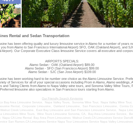
nes Rental and Sedan Transportation
e has been offering quality and luxury limousine service in Alamo for a number of years n
e you from Alamo to San Francisco International Airport) SFO, OAK (Oakland Airport), and S
al Airport). Our Corporate Executive Class limousine Service covers all executive and corpor
AIRPORTS SPECIALS:
Alamo Sedan - OAK (Oakland Airport) $89.00
Alamo Sedan - SFO (San Francisco Airport) $99.00
Alamo Sedan - SJC (San Jose Airport) $109.00
ne has been working hard to be number one choice as the Alamo Limousine Service. Prefe
ariety of Services for all of your special occasions including Prom in Alamo, Alamo weddings, 
es and Taking Clients from Alamo to Napa Valley wine tours, and Sonoma Valley Wine Tours, 
Preferred limousine also specializes in San Francisco tours starting from Alamo.
Our Friendly Search Keyterms
co Bay Area Limousine Service
,
Napa Valley Tours
,
Sonoma Wine Tour
,
Napa Valley Wine Tour
mousine Rental
,
Corporate Limousine
,
Oakland Limousine
,
San Francisco Limousine
,
Contra C
,
Walnut Creek Limousine
,
East Bay Limousine and San Francisco Limousine Service
,
Napa Lim
pa Limousines Wine Tours
,
Wine Tours Limousine Sonoma, CA
,
Bay Area Limousine Service
,
Be
s
Napa CA Limo Rental
Bay Area Prom Limousines
Walnut Creek,CA Limousines Service
Danvil
ervice
San Ramon,CA Limousines Service
Napa Tour Limousines Service
Napa Valley Limousines