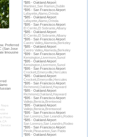
*$85 - Oakland Airport
Martinez
,
San Ramon
,
Dublin
*$95 - San Francisco Airport
Lafayette
,
Alamo
,
Orinda
*$85 - Oakland Airport
Lafayette
,
Alamo
,
Orinda
*$95 - San Francisco Airport
El Cerrito
,
El Sobrante
,
Albany
*$85 - Oakland Airport
El Cerrito
,
El Sobrante
,
Albany
*$95 - San Francisco Airport
Castro Valley
,
Alameda
,
Berkeley
ow. Preferred
*$85 - Oakland Airport
JC (San Jose
Castro Valley
,
Alameda
,
Berkeley
ate limousine
*$99 - San Francisco Airport
Kensington
,
Livermore
,
Sunol
*$95 - Oakland Airport
Kensington
,
Livermore
,
Sunol
*$95 - San Francisco Airport
Crockett
,
Emeryville
,
Hercules
*$85 - Oakland Airport
Crockett
,
Emeryville
,
Hercules
rred
*$95 - San Francisco Airport
Alamo
Richmond
,
Oakland
,
Hayward
Russian
*$85 - Oakland Airport
Richmond
,
Oakland
,
Hayward
*$95 - San Francisco Airport
Vallejo
,
Benicia
,
Brentwood
*$95 - Oakland Airport
,
Napa
Vallejo
,
Benicia
,
Brentwood
osta
*$95 - San Francisco Airport
ousine
San Lorenzo
,
San Leandro
,
Rodeo
st Prom
*$85 - Oakland Airport
le,CA
San Lorenzo
,
San Leandro
,
Rodeo
 Service
*$95 - San Francisco Airport
Pinole
,
Pleasanton
,
San Pablo
*$95 - Oakland Airport