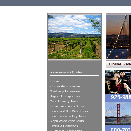
Reservations / Quotes
Home
Corporate Limousine
Weddings Limousine
Airport Transportation
Wine Country Tours
Prom Limousines Service
Sonoma Valley Wine Tours
San Francisco City Tours
Napa Valley Wine Tours
Terms & Conditions