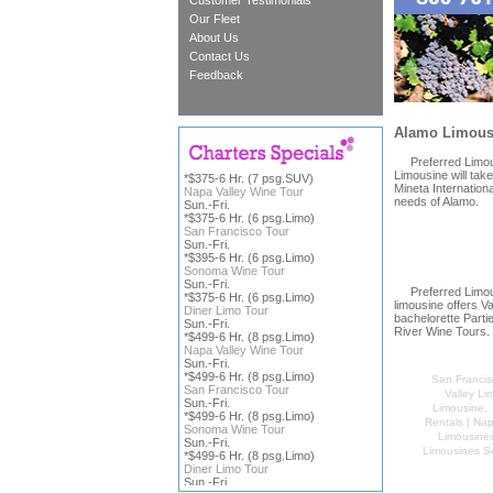
Customer Testimonials
Our Fleet
About Us
Contact Us
Feedback
Alamo Limousi
Preferred Limousin
Limousine will tak
*$375-6 Hr. (7 psg.SUV)
Mineta Internation
Napa Valley Wine Tour
needs of Alamo.
Sun.-Fri.
*$375-6 Hr. (6 psg.Limo)
San Francisco Tour
Sun.-Fri.
*$395-6 Hr. (6 psg.Limo)
Sonoma Wine Tour
Sun.-Fri.
Preferred Limousi
*$375-6 Hr. (6 psg.Limo)
limousine offers V
Diner Limo Tour
bachelorette Parti
Sun.-Fri.
River Wine Tours. 
*$499-6 Hr. (8 psg.Limo)
Napa Valley Wine Tour
Sun.-Fri.
*$499-6 Hr. (8 psg.Limo)
San Francis
San Francisco Tour
Valley Li
Sun.-Fri.
Limousine
*$499-6 Hr. (8 psg.Limo)
Rentals | Na
Sonoma Wine Tour
Limousine
Sun.-Fri.
Limousines S
*$499-6 Hr. (8 psg.Limo)
Diner Limo Tour
Sun.-Fri.