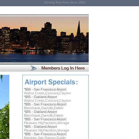
Serving Bay Area since 1992
*$99 - San Francisco Airport
Walnut Creek
,
Concord
,
Clayton
*$85 - Oakland Airport
Walnut Creek
,
Concord
,
Clayton
*$95 - San Francisco Airport
Blackhawk
,
Danville
,
Diablo
*$85 - Oakland Airport
Blackhawk
,
Danville
,
Diablo
*$95 - San Francisco Airport
Pleasant Hill
,
Pacheco
,
Moraga
*$85 - Oakland Airport
Pleasant Hill
,
Pacheco
,
Moraga
*$95 - San Francisco Airport
Martinez
,
San Ramon
,
Dublin