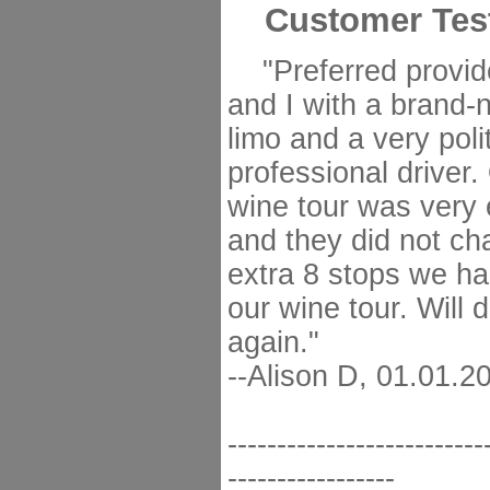
Customer Tes
"Preferred provid
and I with a brand-
limo and a very poli
professional driver
wine tour was very 
and they did not ch
extra 8 stops we h
our wine tour. Will d
again."
--Alison D, 01.01.2
--------------------------
-----------------