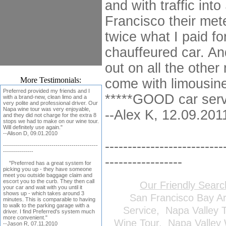
and with traffic int
Francisco their met
twice what I paid f
chauffeured car. An
out on all the other 
More Testimonials:
come with limousine
Preferred provided my friends and I
*****GOOD car serv
with a brand-new, clean limo and a
very polite and professional driver. Our
Napa wine tour was very enjoyable,
--Alex K, 12.09.201
and they did not charge for the extra 8
stops we had to make on our wine tour.
Will definitely use again."
--Alison D, 09.01.2010
--------------------------
-----------------------------------------------
---------------
-----------------
"Preferred has a great system for
picking you up - they have someone
meet you outside baggage claim and
escort you to the curb. They then call
Our Friendly Sear
your car and wait with you until it
shows up - which takes around 3
San Francisco Bay A
minutes. This is comparable to having
to walk to the parking garage with a
Service
,
Napa Valley 
driver. I find Preferred's system much
more convenient."
Wine Tour
,
Napa Valley 
--Jason R, 07.11.2010