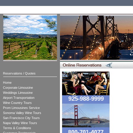
Reservations / Quotes
Home
Corporate Limousine
Weddings Limousine
Airport Transportation
Wine Country Tours
Prom Limousines Service
Sonoma Valley Wine Tours
San Francisco City Tours
Napa Valley Wine Tours
Terms & Conditions