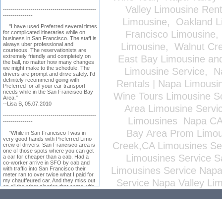
Valley Limousine Rent
-----------------------------------------------
---------------
Limousine
,
Oakland L
"I have used Preferred several times
Francisco Limousine
for complicated itineraries while on
business in San Francisco. The staff is
Limousine
,
Walnut Cr
always uber professional and
courteous. The reservationists are
extremely friendly and completely on
East Bay Limousine an
the ball, no matter how many changes
we might make to the schedule. The
Limousine Service
,
N
drivers are prompt and drive safely. I'd
definitely recommend going with
Rentals | Napa Limousi
Preferred for all your car transport
needs while in the San Francisco Bay
Wine Tours Limousine 
Area."
--Lisa B, 05.07.2010
Area Limousine Servi
-----------------------------------------------
Limousines
Napa CA
---------------
Bay Area Prom Limou
"While in San Francisco I was in
very good hands with Preferred Limo
Creek,CA Limousines Se
crew of drivers. San Francisco area is
one of those spots where you can get
Limousines Service
S
a car for cheaper than a cab. Had a
co-worker arrive in SFO by cab and
Limousines Service
Napa
with traffic into San Francisco their
meter ran to over twice what I paid for
my chauffeured car. And they miss out
Service
Napa Valley Li
on all the other niceties that come with
limousine service... *****GOOD car
service!"
--Alex K, 02.09.2011
-----------------------------------------------
---------------