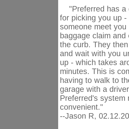
"Preferred has a 
for picking you up -
someone meet you 
baggage claim and 
the curb. They then 
and wait with you un
up - which takes ar
minutes. This is co
having to walk to t
garage with a driver.
Preferred's system
convenient."
--Jason R, 02.12.2