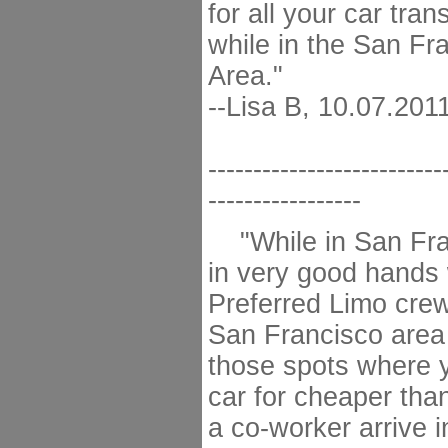
for all your car tra
while in the San Fr
Area."
--Lisa B, 10.07.201
--------------------------
-----------------
"While in San Fra
in very good hands 
Preferred Limo crew
San Francisco area 
those spots where 
car for cheaper tha
a co-worker arrive 