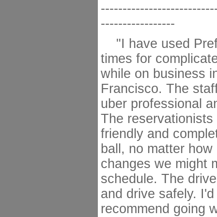
--------------------------
-----------------
"I have used Pref
times for complicate
while on business i
Francisco. The staf
uber professional a
The reservationists
friendly and comple
ball, no matter ho
changes we might m
schedule. The drive
and drive safely. I'd
recommend going wi