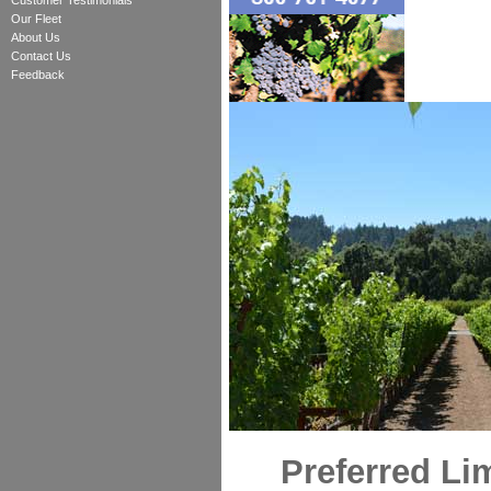
Customer Testimonials
Our Fleet
About Us
Contact Us
Feedback
Preferred Li